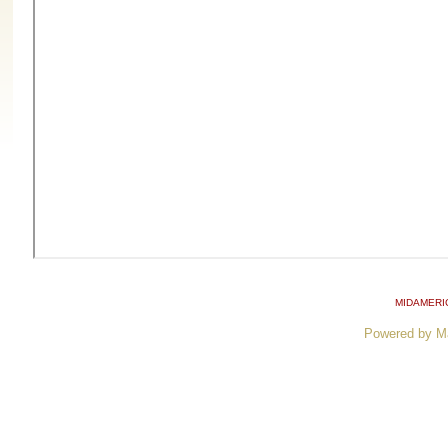
MIDAMERI
Powered by M