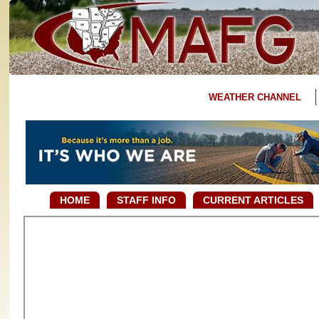
WEATHER CHANNEL
HOME
STAFF INFO
CURRENT ARTICLES