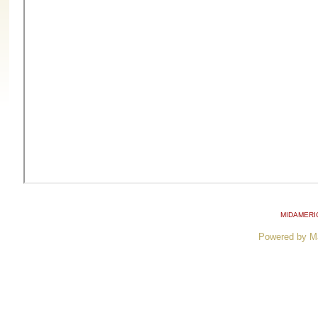
MIDAMERI
Powered by M