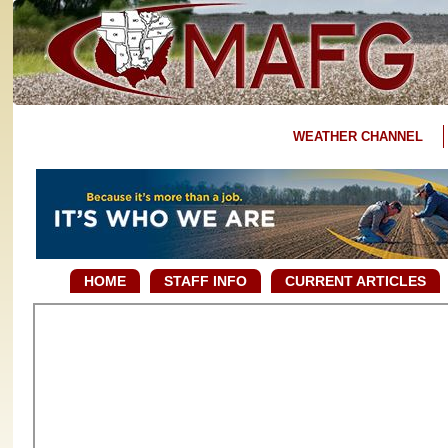
WEATHER CHANNEL
HOME
STAFF INFO
CURRENT ARTICLES