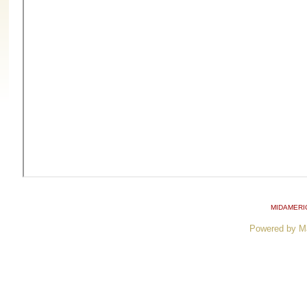
MIDAMERI
Powered by M