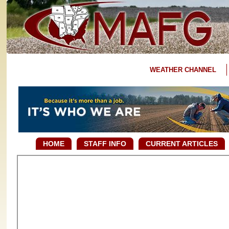
WEATHER CHANNEL
HOME
STAFF INFO
CURRENT ARTICLES