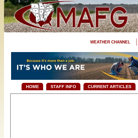
WEATHER CHANNEL
HOME
STAFF INFO
CURRENT ARTICLES