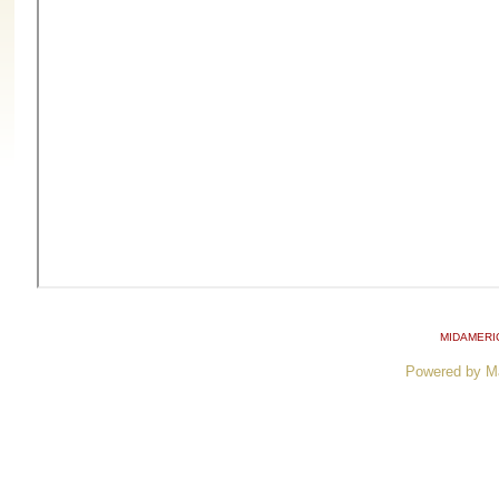
MIDAMERI
Powered by M