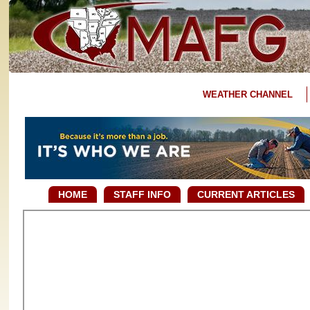
WEATHER CHANNEL
HOME
STAFF INFO
CURRENT ARTICLES