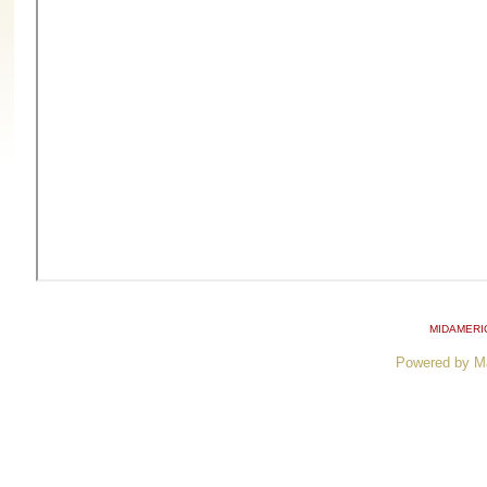
MIDAMERI
Powered by M