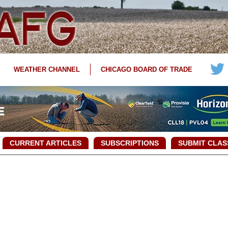
WEATHER CHANNEL
CHICAGO BOARD OF TRADE
CURRENT ARTICLES
SUBSCRIPTIONS
SUBMIT CLAS