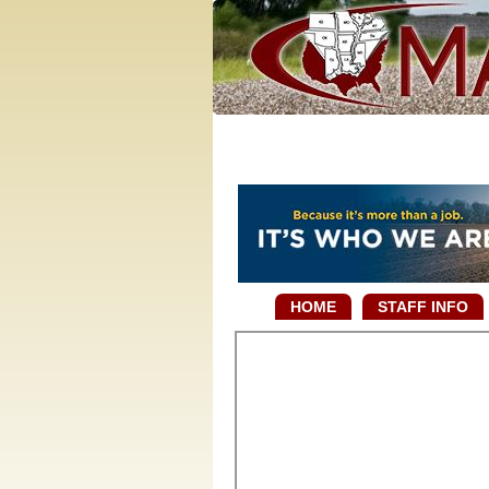
HOME
STAFF INFO