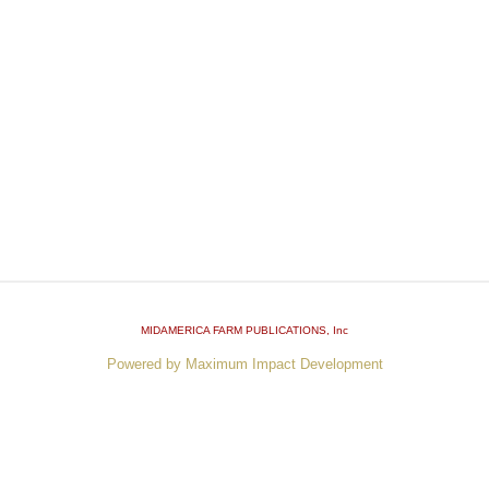
MIDAMERICA FARM PUBLICATIONS
, Inc
Powered by Maximum Impact Development