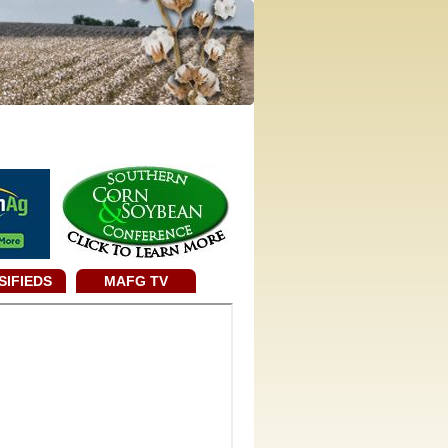
SIFIEDS
MAFG TV