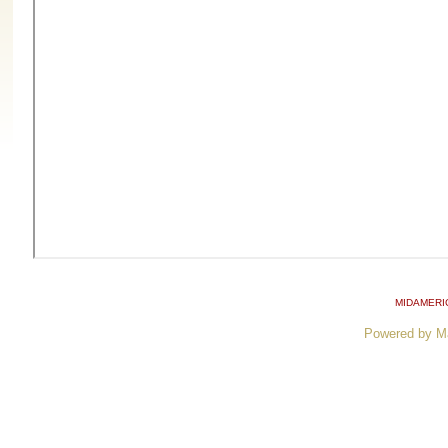
MIDAMERI
Powered by M