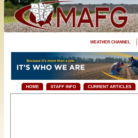
WEATHER CHANNEL
HOME
STAFF INFO
CURRENT ARTICLES