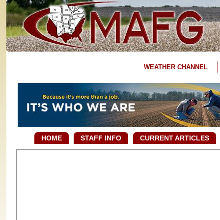
WEATHER CHANNEL
HOME
STAFF INFO
CURRENT ARTICLES