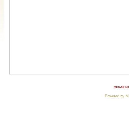
MIDAMERI
Powered by M