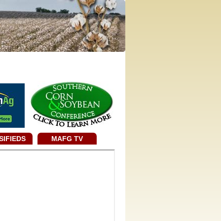
SIFIEDS
MAFG TV