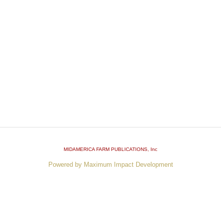
MIDAMERICA FARM PUBLICATIONS
, Inc
Powered by Maximum Impact Development