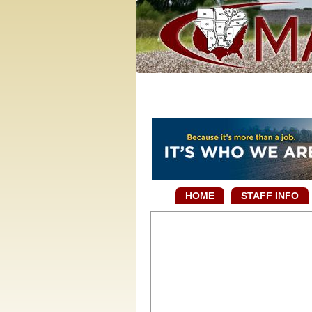
HOME
STAFF INFO