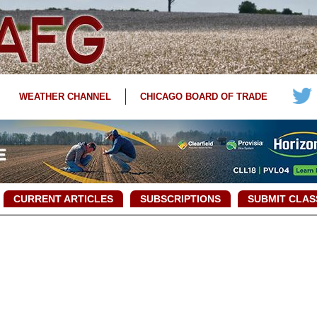
WEATHER CHANNEL
CHICAGO BOARD OF TRADE
CURRENT ARTICLES
SUBSCRIPTIONS
SUBMIT CLAS