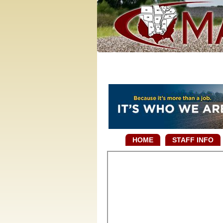
HOME
STAFF INFO