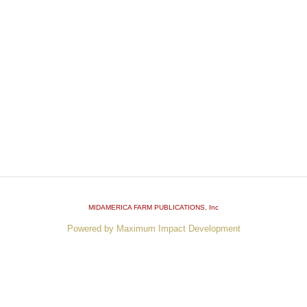
MIDAMERICA FARM PUBLICATIONS
, Inc
Powered by Maximum Impact Development