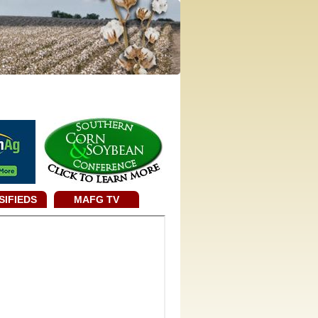
SIFIEDS
MAFG TV