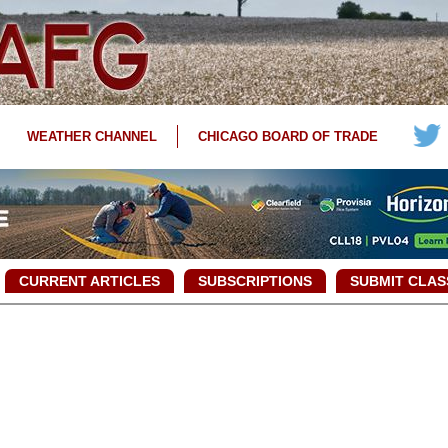
WEATHER CHANNEL
CHICAGO BOARD OF TRADE
CURRENT ARTICLES
SUBSCRIPTIONS
SUBMIT CLAS