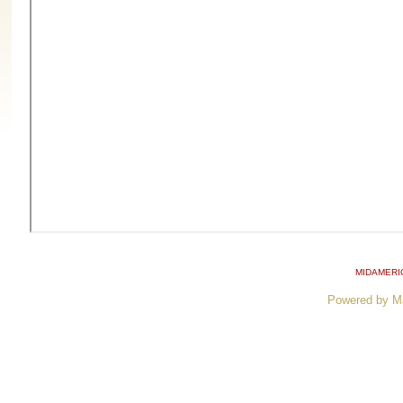
MIDAMERI
Powered by M