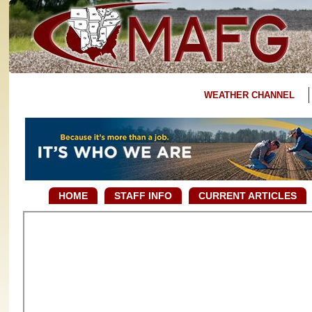
WEATHER CHANNEL
HOME
STAFF INFO
CURRENT ARTICLES