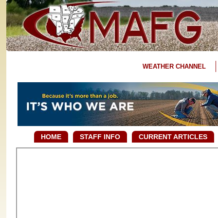
WEATHER CHANNEL
HOME
STAFF INFO
CURRENT ARTICLES