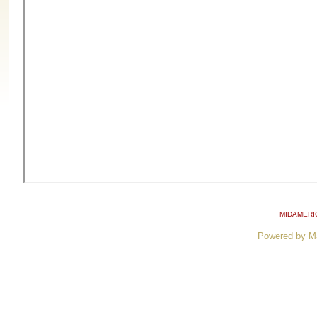
MIDAMERI
Powered by M