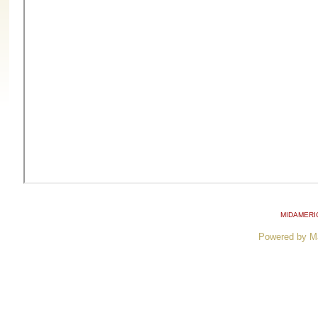
MIDAMERI
Powered by M