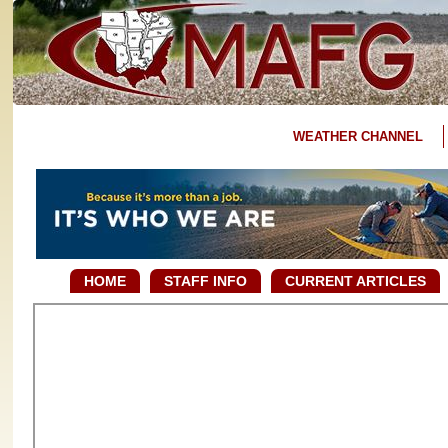
WEATHER CHANNEL
HOME
STAFF INFO
CURRENT ARTICLES