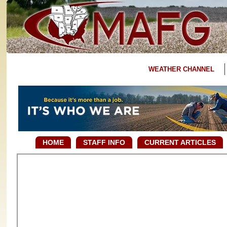
WEATHER CHANNEL
HOME
STAFF INFO
CURRENT ARTICLES