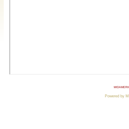
MIDAMERI
Powered by M