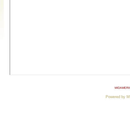
MIDAMERI
Powered by M