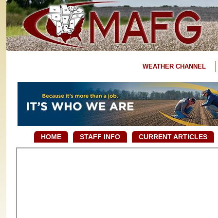
WEATHER CHANNEL
HOME
STAFF INFO
CURRENT ARTICLES