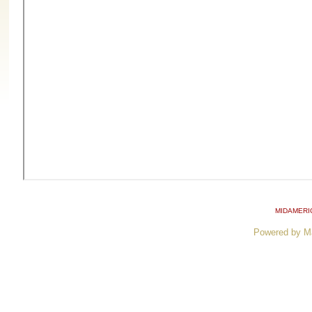
MIDAMERI
Powered by M