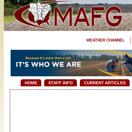
WEATHER CHANNEL
HOME
STAFF INFO
CURRENT ARTICLES