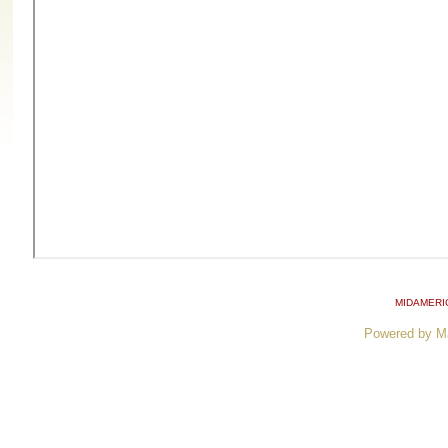
MIDAMERI
Powered by M