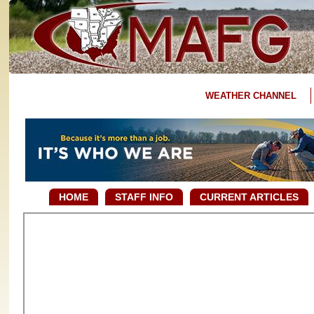
WEATHER CHANNEL
HOME
STAFF INFO
CURRENT ARTICLES