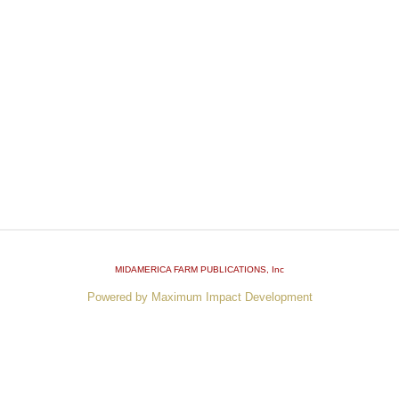
MIDAMERICA FARM PUBLICATIONS
, Inc
Powered by Maximum Impact Development