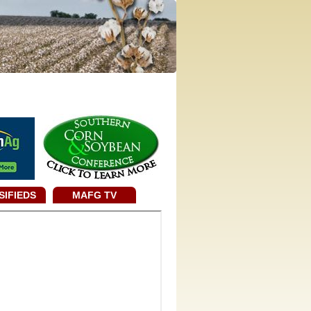
SIFIEDS
MAFG TV