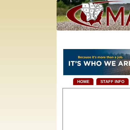
HOME
STAFF INFO