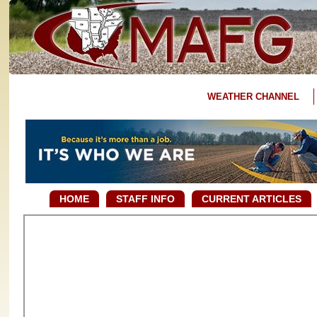
WEATHER CHANNEL
HOME
STAFF INFO
CURRENT ARTICLES