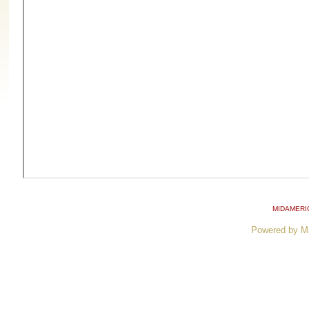
MIDAMERI
Powered by M