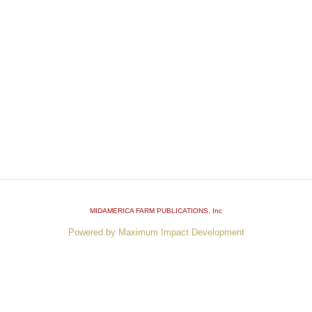
MIDAMERICA FARM PUBLICATIONS
, Inc
Powered by Maximum Impact Development