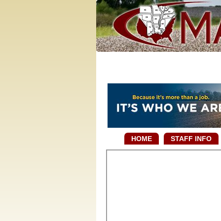
HOME
STAFF INFO