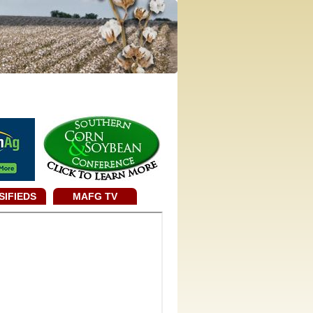
SIFIEDS
MAFG TV