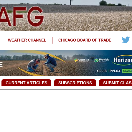
WEATHER CHANNEL
CHICAGO BOARD OF TRADE
CURRENT ARTICLES
SUBSCRIPTIONS
SUBMIT CLAS