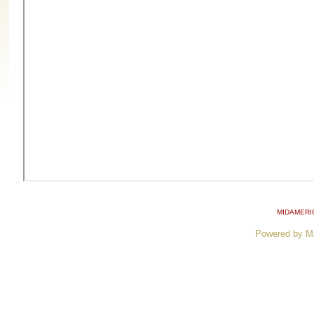
MIDAMERI
Powered by M