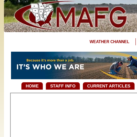
WEATHER CHANNEL
HOME
STAFF INFO
CURRENT ARTICLES