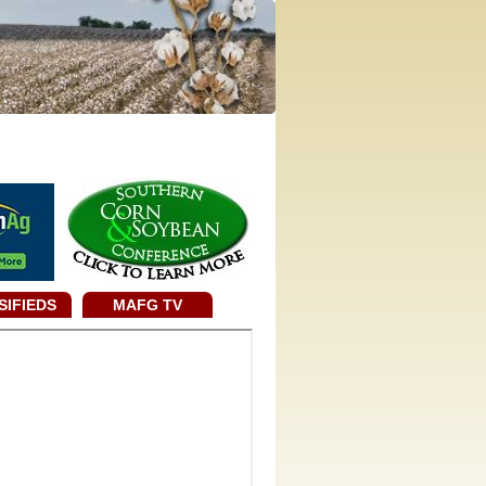
SIFIEDS
MAFG TV