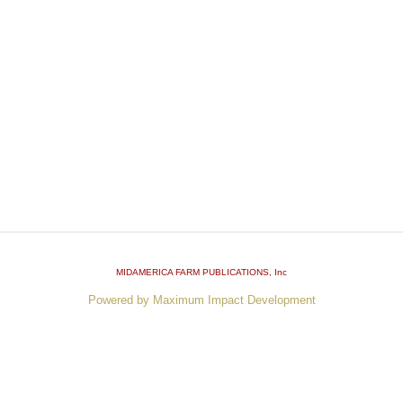
MIDAMERICA FARM PUBLICATIONS
, Inc
Powered by Maximum Impact Development