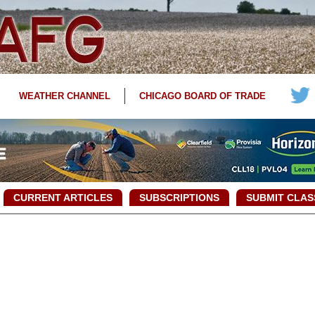
WEATHER CHANNEL
CHICAGO BOARD OF TRADE
CURRENT ARTICLES
SUBSCRIPTIONS
SUBMIT CLAS