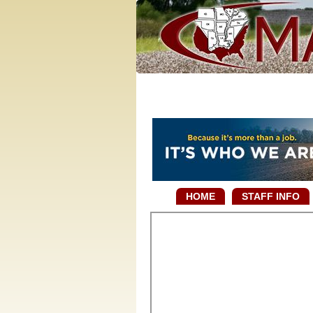
HOME
STAFF INFO