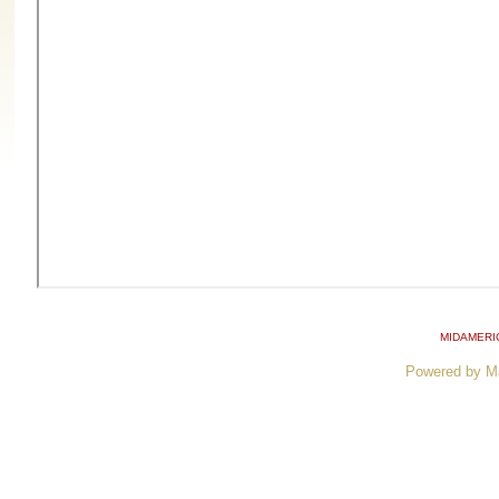
MIDAMERI
Powered by M