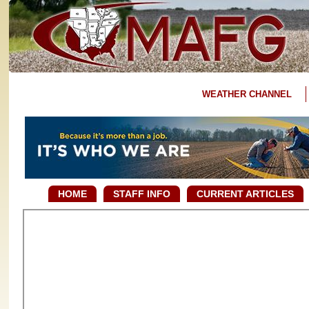
WEATHER CHANNEL
HOME
STAFF INFO
CURRENT ARTICLES