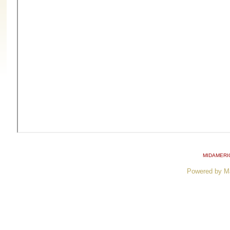
MIDAMERI
Powered by M