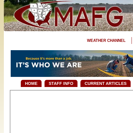
WEATHER CHANNEL
HOME
STAFF INFO
CURRENT ARTICLES