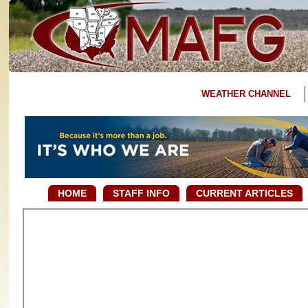
WEATHER CHANNEL
HOME
STAFF INFO
CURRENT ARTICLES