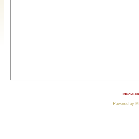
MIDAMERI
Powered by M