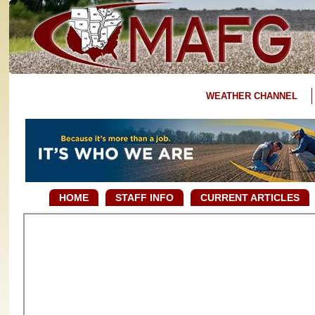
WEATHER CHANNEL
HOME
STAFF INFO
CURRENT ARTICLES