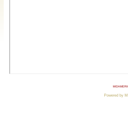
MIDAMERI
Powered by M