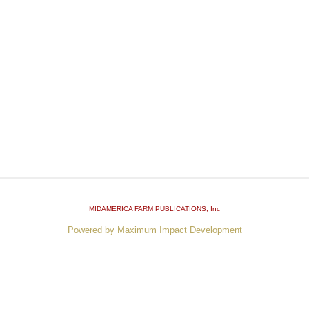
MIDAMERICA FARM PUBLICATIONS
, Inc
Powered by Maximum Impact Development