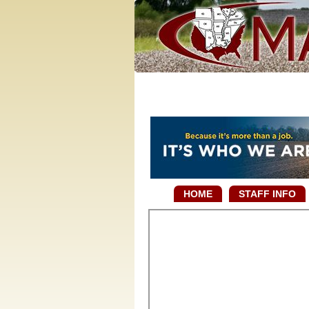
HOME
STAFF INFO