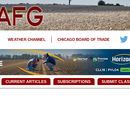
WEATHER CHANNEL
CHICAGO BOARD OF TRADE
CURRENT ARTICLES
SUBSCRIPTIONS
SUBMIT CLAS