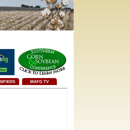
SIFIEDS
MAFG TV