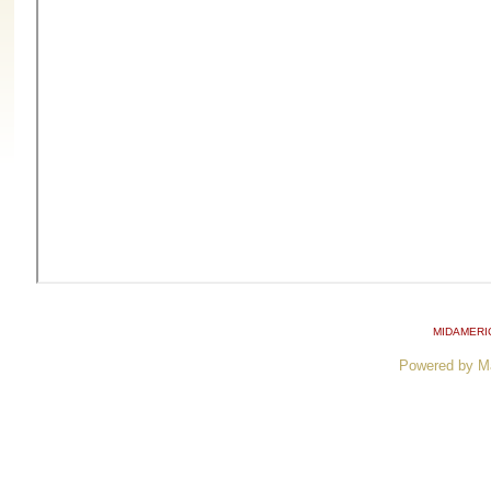
MIDAMERI
Powered by M