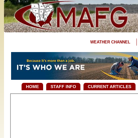
WEATHER CHANNEL
HOME
STAFF INFO
CURRENT ARTICLES