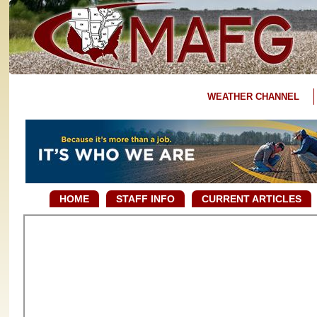
WEATHER CHANNEL
HOME
STAFF INFO
CURRENT ARTICLES