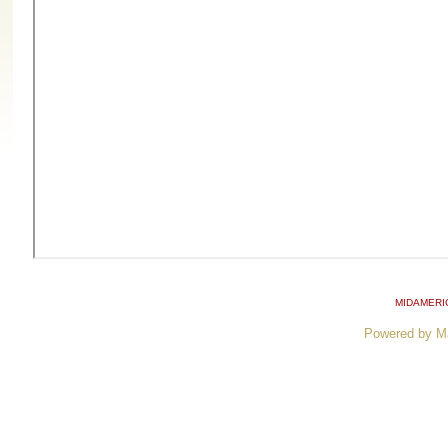
MIDAMERI
Powered by M