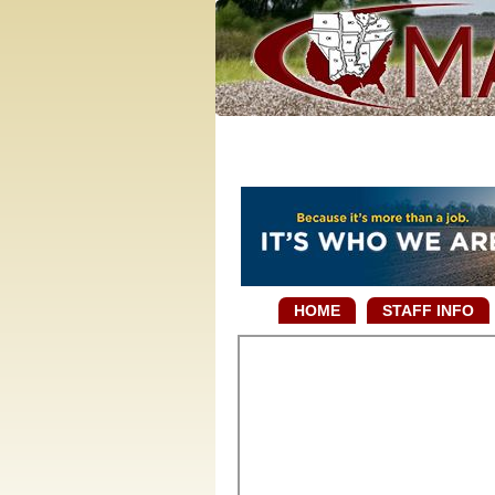
HOME
STAFF INFO