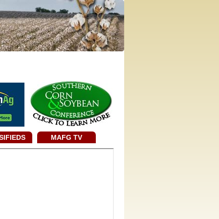
SIFIEDS
MAFG TV