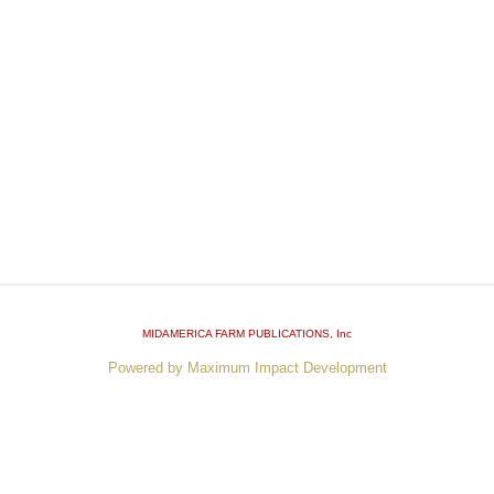
MIDAMERICA FARM PUBLICATIONS
, Inc
Powered by Maximum Impact Development