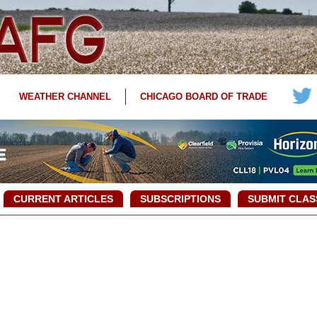
WEATHER CHANNEL
CHICAGO BOARD OF TRADE
CURRENT ARTICLES
SUBSCRIPTIONS
SUBMIT CLAS