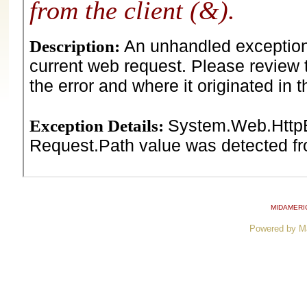
MIDAMERI
Powered by M