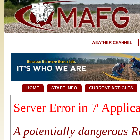
WEATHER CHANNEL
HOME
STAFF INFO
CURRENT ARTICLES