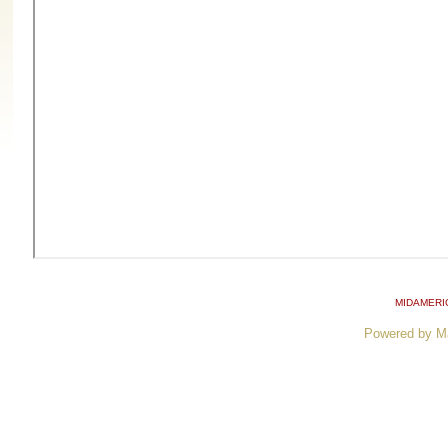
MIDAMERI
Powered by M