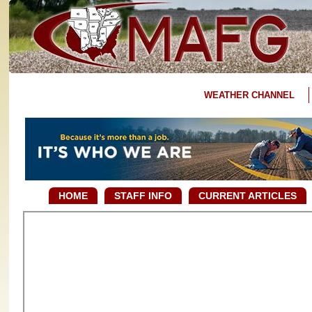
WEATHER CHANNEL
HOME
STAFF INFO
CURRENT ARTICLES