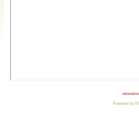
MIDAMERI
Powered by M