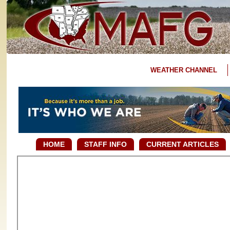
WEATHER CHANNEL
HOME
STAFF INFO
CURRENT ARTICLES