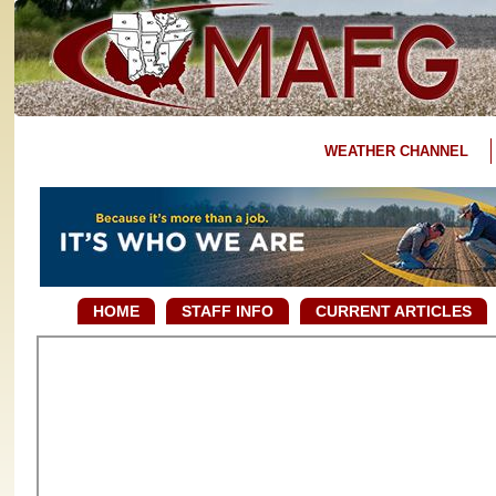
WEATHER CHANNEL
HOME
STAFF INFO
CURRENT ARTICLES