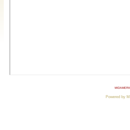
MIDAMERI
Powered by M