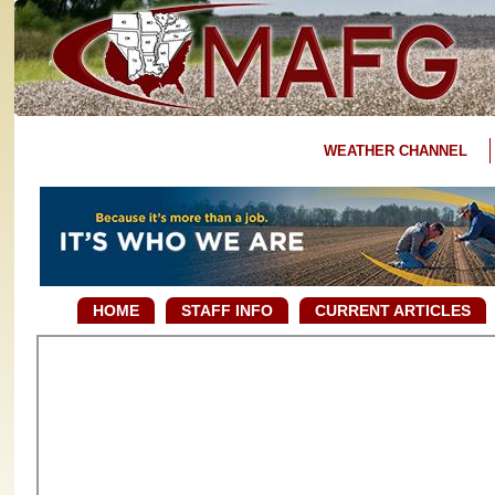
WEATHER CHANNEL
HOME
STAFF INFO
CURRENT ARTICLES