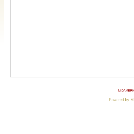
MIDAMERI
Powered by M