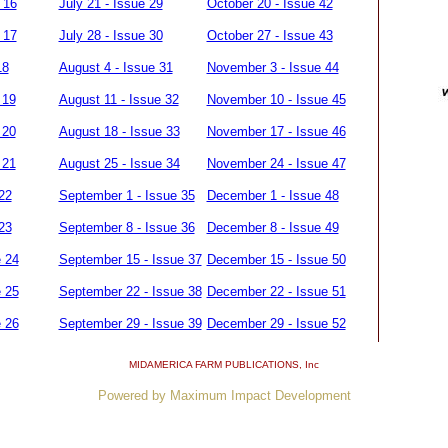
 16
July 21 - Issue 29
October 20 - Issue 42
 17
July 28 - Issue 30
October 27 - Issue 43
18
August 4 - Issue 31
November 3 - Issue 44
 19
August 11 - Issue 32
November 10 - Issue 45
 20
August 18 - Issue 33
November 17 - Issue 46
 21
August 25 - Issue 34
November 24 - Issue 47
22
September 1 - Issue 35
December 1 - Issue 48
23
September 8 - Issue 36
December 8 - Issue 49
e 24
September 15 - Issue 37
December 15 - Issue 50
e 25
September 22 - Issue 38
December 22 - Issue 51
e 26
September 29 - Issue 39
December 29 - Issue 52
MIDAMERICA FARM PUBLICATIONS
, Inc
Powered by Maximum Impact Development