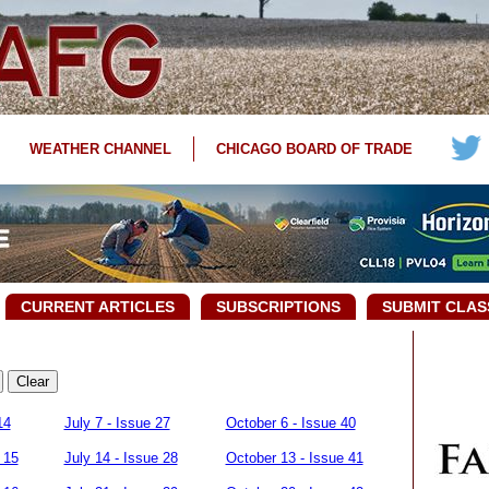
WEATHER CHANNEL
CHICAGO BOARD OF TRADE
CURRENT ARTICLES
SUBSCRIPTIONS
SUBMIT CLAS
14
July 7 - Issue 27
October 6 - Issue 40
 15
July 14 - Issue 28
October 13 - Issue 41