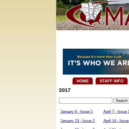
HOME
STAFF INFO
2017
January 6 - Issue 1
April 7 - Issue 
January 13 - Issue 2
April 14 - Issue