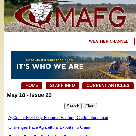
WEATHER CHANNEL
HOME
STAFF INFO
CURRENT ARTICLES
May 18 - Issue 20
AgCenter Field Day Features Pasture, Cattle Information
Challenges Face Agricultural Exports To China