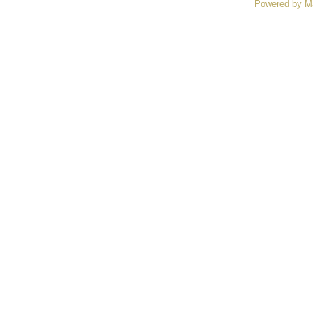
Powered by M