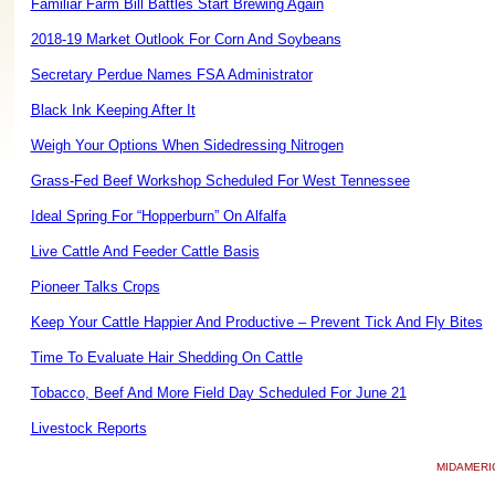
Familiar Farm Bill Battles Start Brewing Again
2018-19 Market Outlook For Corn And Soybeans
Secretary Perdue Names FSA Administrator
Black Ink Keeping After It
Weigh Your Options When Sidedressing Nitrogen
Grass-Fed Beef Workshop Scheduled For West Tennessee
Ideal Spring For “Hopperburn” On Alfalfa
Live Cattle And Feeder Cattle Basis
Pioneer Talks Crops
Keep Your Cattle Happier And Productive – Prevent Tick And Fly Bites
Time To Evaluate Hair Shedding On Cattle
Tobacco, Beef And More Field Day Scheduled For June 21
Livestock Reports
MIDAMERI