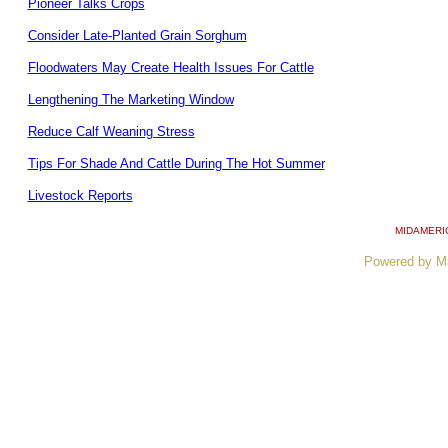
Pioneer Talks Crops
Consider Late-Planted Grain Sorghum
Floodwaters May Create Health Issues For Cattle
Lengthening The Marketing Window
Reduce Calf Weaning Stress
Tips For Shade And Cattle During The Hot Summer
Livestock Reports
MIDAMERI
Powered by M