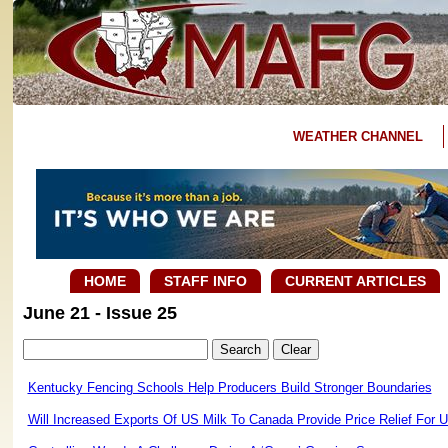
WEATHER CHANNEL
HOME
STAFF INFO
CURRENT ARTICLES
June 21 - Issue 25
Kentucky Fencing Schools Help Producers Build Stronger Boundaries
Will Increased Exports Of US Milk To Canada Provide Price Relief For 