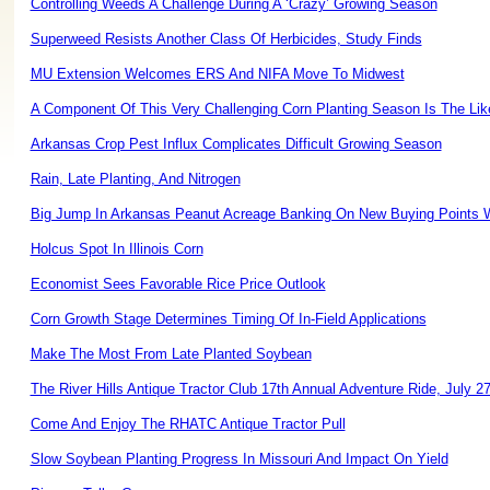
Controlling Weeds A Challenge During A ‘Crazy’ Growing Season
Superweed Resists Another Class Of Herbicides, Study Finds
MU Extension Welcomes ERS And NIFA Move To Midwest
A Component Of This Very Challenging Corn Planting Season Is The Like
Arkansas Crop Pest Influx Complicates Difficult Growing Season
Rain, Late Planting, And Nitrogen
Big Jump In Arkansas Peanut Acreage Banking On New Buying Points W
Holcus Spot In Illinois Corn
Economist Sees Favorable Rice Price Outlook
Corn Growth Stage Determines Timing Of In-Field Applications
Make The Most From Late Planted Soybean
The River Hills Antique Tractor Club 17th Annual Adventure Ride, July 2
Come And Enjoy The RHATC Antique Tractor Pull
Slow Soybean Planting Progress In Missouri And Impact On Yield