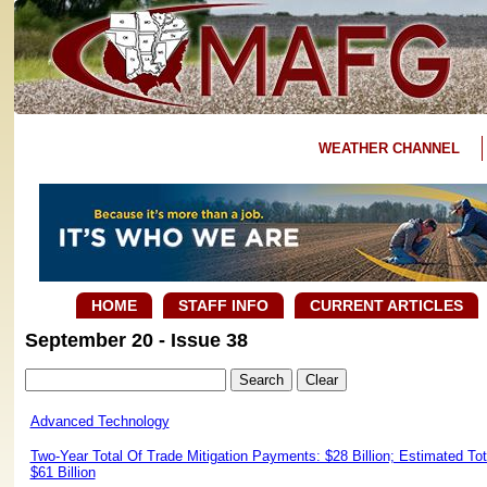
WEATHER CHANNEL
HOME
STAFF INFO
CURRENT ARTICLES
September 20 - Issue 38
Advanced Technology
Two-Year Total Of Trade Mitigation Payments: $28 Billion; Estimated T
$61 Billion