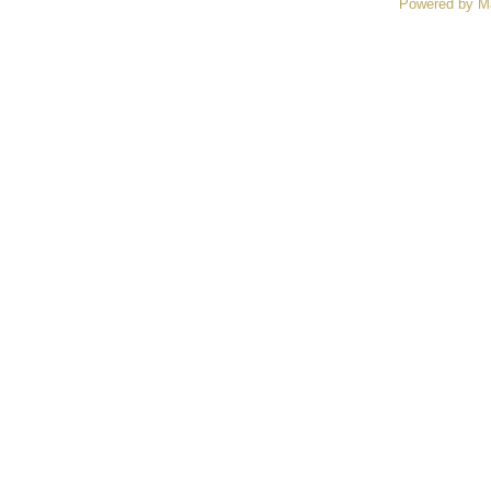
Powered by M