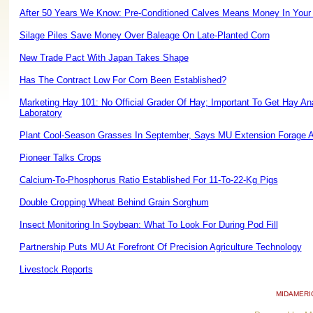
After 50 Years We Know: Pre-Conditioned Calves Means Money In Your
Silage Piles Save Money Over Baleage On Late-Planted Corn
New Trade Pact With Japan Takes Shape
Has The Contract Low For Corn Been Established?
Marketing Hay 101: No Official Grader Of Hay; Important To Get Hay A
Laboratory
Plant Cool-Season Grasses In September, Says MU Extension Forage 
Pioneer Talks Crops
Calcium-To-Phosphorus Ratio Established For 11-To-22-Kg Pigs
Double Cropping Wheat Behind Grain Sorghum
Insect Monitoring In Soybean: What To Look For During Pod Fill
Partnership Puts MU At Forefront Of Precision Agriculture Technology
Livestock Reports
MIDAMERI