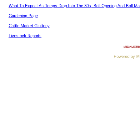
What To Expect As Temps Drop Into The 30s, Boll Opening And Boll Mat
Gardening Page
Cattle Market Gluttony
Livestock Reports
MIDAMERI
Powered by M