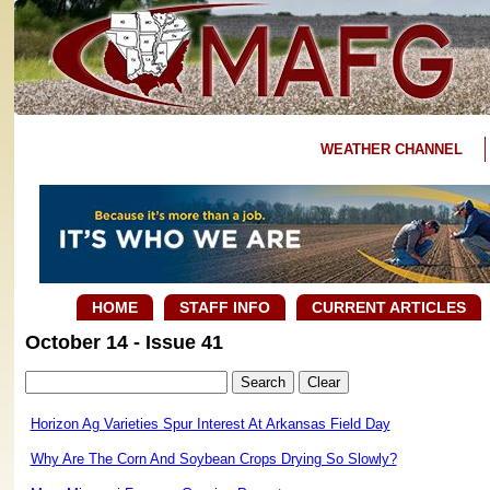
WEATHER CHANNEL
HOME
STAFF INFO
CURRENT ARTICLES
October 14 - Issue 41
Horizon Ag Varieties Spur Interest At Arkansas Field Day
Why Are The Corn And Soybean Crops Drying So Slowly?