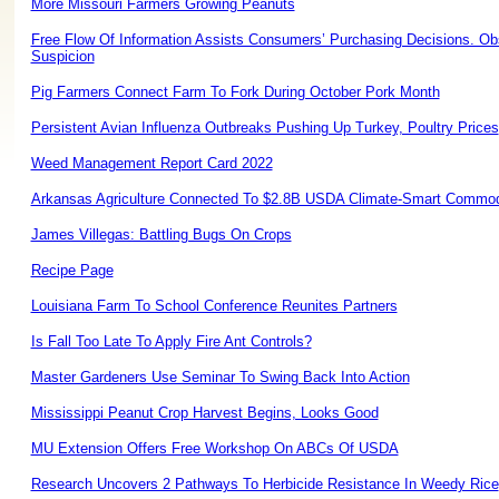
More Missouri Farmers Growing Peanuts
Free Flow Of Information Assists Consumers’ Purchasing Decisions. Ob
Suspicion
Pig Farmers Connect Farm To Fork During October Pork Month
Persistent Avian Influenza Outbreaks Pushing Up Turkey, Poultry Prices
Weed Management Report Card 2022
Arkansas Agriculture Connected To $2.8B USDA Climate-Smart Commodit
James Villegas: Battling Bugs On Crops
Recipe Page
Louisiana Farm To School Conference Reunites Partners
Is Fall Too Late To Apply Fire Ant Controls?
Master Gardeners Use Seminar To Swing Back Into Action
Mississippi Peanut Crop Harvest Begins, Looks Good
MU Extension Offers Free Workshop On ABCs Of USDA
Research Uncovers 2 Pathways To Herbicide Resistance In Weedy Rice