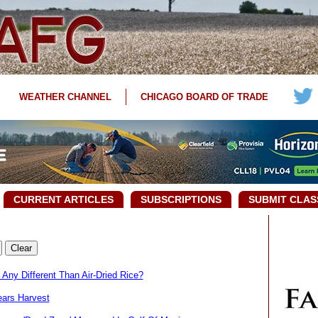
WEATHER CHANNEL
CHICAGO BOARD OF TRADE
CURRENT ARTICLES
SUBSCRIPTIONS
SUBMIT CLAS
Any Different Than Air-Dried Rice?
ears Harvest