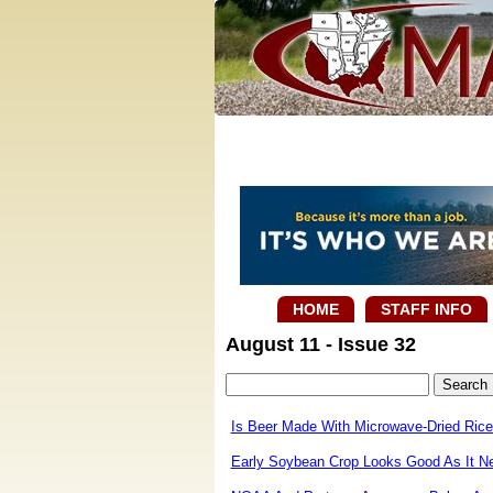
HOME
STAFF INFO
August 11 - Issue 32
Is Beer Made With Microwave-Dried Rice 
Early Soybean Crop Looks Good As It N