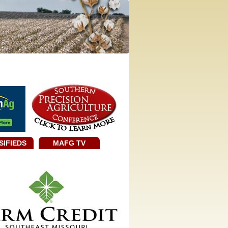
SIFIEDS
MAFG TV