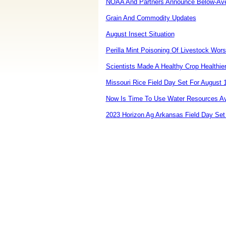
NOAA And Partners Announce Below-Aver
Grain And Commodity Updates
August Insect Situation
Perilla Mint Poisoning Of Livestock Wor
Scientists Made A Healthy Crop Healthie
Missouri Rice Field Day Set For August 
Now Is Time To Use Water Resources Av
2023 Horizon Ag Arkansas Field Day Set 