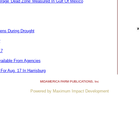
age 'Dead Zone' Measured In Gulf Of Mexico
sens During Drought
r
17
ailable From Agencies
For Aug. 17 In Harrisburg
MIDAMERICA FARM PUBLICATIONS
, Inc
Powered by Maximum Impact Development