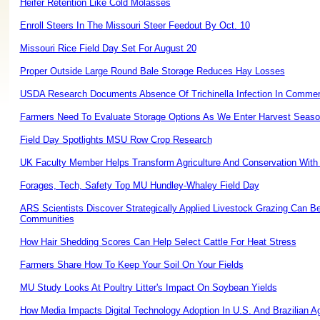
Heifer Retention Like Cold Molasses
Enroll Steers In The Missouri Steer Feedout By Oct. 10
Missouri Rice Field Day Set For August 20
Proper Outside Large Round Bale Storage Reduces Hay Losses
USDA Research Documents Absence Of Trichinella Infection In Commer
Farmers Need To Evaluate Storage Options As We Enter Harvest Seas
Field Day Spotlights MSU Row Crop Research
UK Faculty Member Helps Transform Agriculture And Conservation Wi
Forages, Tech, Safety Top MU Hundley-Whaley Field Day
ARS Scientists Discover Strategically Applied Livestock Grazing Can B
Communities
How Hair Shedding Scores Can Help Select Cattle For Heat Stress
Farmers Share How To Keep Your Soil On Your Fields
MU Study Looks At Poultry Litter's Impact On Soybean Yields
How Media Impacts Digital Technology Adoption In U.S. And Brazilian Ag