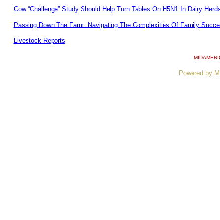
Cow “Challenge” Study Should Help Turn Tables On H5N1 In Dairy Herd
Passing Down The Farm: Navigating The Complexities Of Family Succe
Livestock Reports
MIDAMERI
Powered by M