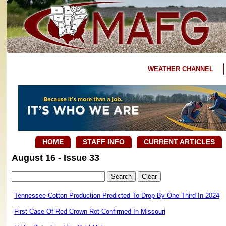
WEATHER CHANNEL
HOME
STAFF INFO
CURRENT ARTICLES
August 16 - Issue 33
Tennessee Cotton Production Predicted To Drop By One-Third In 2024
First Case Of Red Crown Rot Confirmed In Missouri