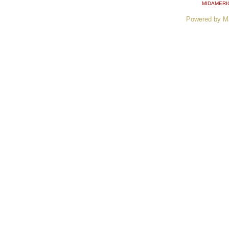
MIDAMERI
Powered by M