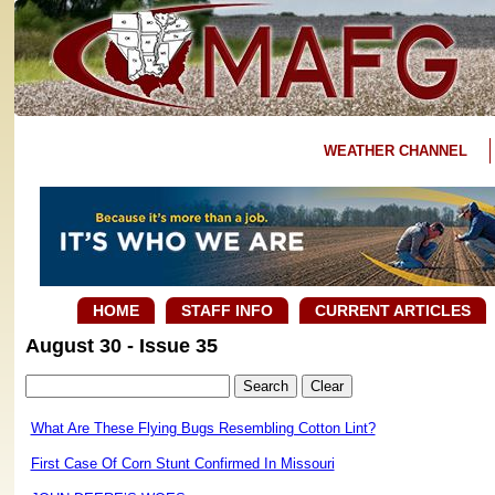
WEATHER CHANNEL
HOME
STAFF INFO
CURRENT ARTICLES
August 30 - Issue 35
What Are These Flying Bugs Resembling Cotton Lint?
First Case Of Corn Stunt Confirmed In Missouri