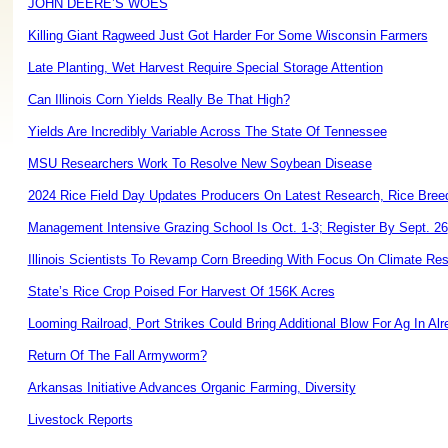
JOHN DEERE’S WOES
Killing Giant Ragweed Just Got Harder For Some Wisconsin Farmers
Late Planting, Wet Harvest Require Special Storage Attention
Can Illinois Corn Yields Really Be That High?
Yields Are Incredibly Variable Across The State Of Tennessee
MSU Researchers Work To Resolve New Soybean Disease
2024 Rice Field Day Updates Producers On Latest Research, Rice Bree
Management Intensive Grazing School Is Oct. 1-3; Register By Sept. 26
Illinois Scientists To Revamp Corn Breeding With Focus On Climate Res
State’s Rice Crop Poised For Harvest Of 156K Acres
Looming Railroad, Port Strikes Could Bring Additional Blow For Ag In Alrea
Return Of The Fall Armyworm?
Arkansas Initiative Advances Organic Farming, Diversity
Livestock Reports