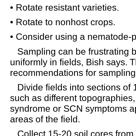
• Rotate resistant varieties.
• Rotate to nonhost crops.
• Consider using a nematode-p
Sampling can be frustrating 
uniformly in fields, Bish says
recommendations for sampling
Divide fields into sections of
such as different topographie
syndrome or SCN symptoms app
areas of the field.
Collect 15-20 soil cores from e