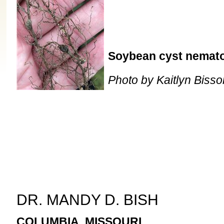
Soybean cyst nematod
Photo by Kaitlyn Bisso
DR. MANDY D. BISH
COLUMBIA, MISSOURI