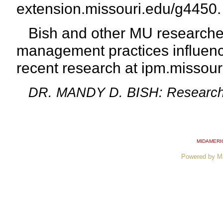
extension.missouri.edu/g4450.
Bish and other MU researcher
management practices influenc
recent
research at ipm.missou
DR. MANDY D. BISH: Research Sp
MIDAMERI
Powered by M