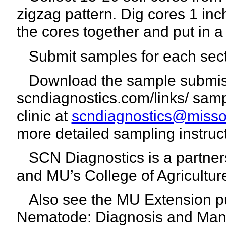
zigzag pattern. Dig cores 1 in
the cores together and put in 
Submit samples for each secti
Download the sample submiss
scndiagnostics.com/links/ sam
clinic at
scndiagnostics@misso
more detailed sampling instruct
SCN Diagnostics is a partnersh
and MU’s College of Agricultu
Also see the MU Extension pu
Nematode:
Diagnosis and Man