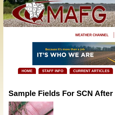
WEATHER CHANNEL
HOME
STAFF INFO
CURRENT ARTICLES
Sample Fields For SCN After