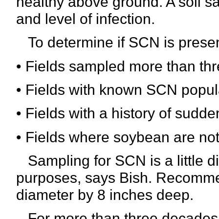
healthy above ground. A soil s
and level of infection.
To determine if SCN is present
• Fields sampled more than thre
• Fields with known SCN popul
• Fields with a history of sud
• Fields where soybean are not 
Sampling for SCN is a little di
purposes, says Bish. Recommen
diameter by 8 inches deep.
For more than three decades,