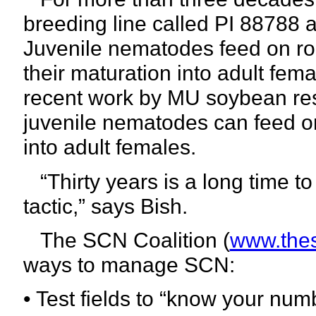
breeding line called PI 88788 
Juvenile nematodes feed on ro
their maturation into adult fe
recent work by MU soybean re
juvenile nematodes can feed o
into adult females.
“Thirty years is a long time 
tactic,”
says Bish.
The SCN Coalition (
www.thes
ways to manage SCN:
• Test fields to “know your num