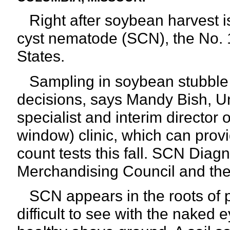
Right after soybean harvest is 
cyst nematode (SCN), the No. 
States.
Sampling in soybean stubble i
decisions, says Mandy Bish, Un
specialist and interim directo
window) clinic, which can prov
count tests this fall. SCN Diag
Merchandising Council and the 
SCN appears in the roots of p
difficult to see with the naked 