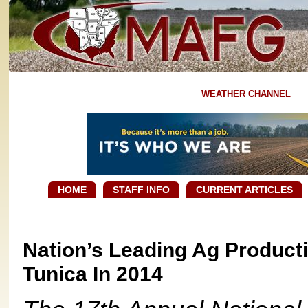
WEATHER CHANNEL
HOME
STAFF INFO
CURRENT ARTICLES
Nation’s Leading Ag Product
Tunica In 2014