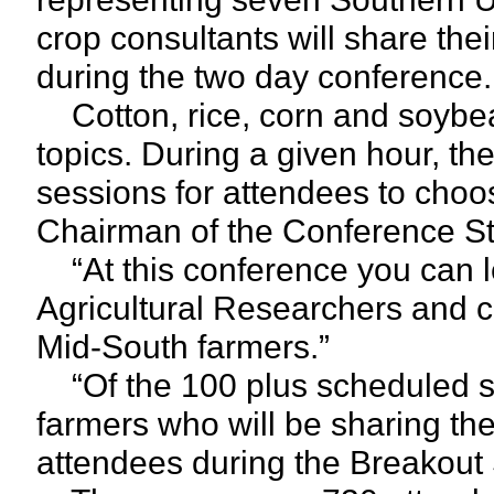
crop consultants will share the
during the two day conference.
Cotton, rice, corn and soybea
topics. During a given hour, th
sessions for attendees to choo
Chairman of the Conference S
“At this conference you can le
Agricultural Researchers and c
Mid-South farmers.”
“Of the 100 plus scheduled sp
farmers who will be sharing the
attendees during the Breakout