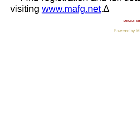
visiting
www.mafg.net
.∆
MIDAMERI
Powered by M