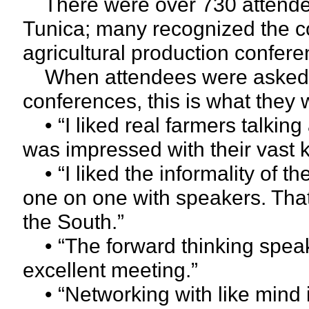
There were over 730 attendees
Tunica; many recognized the co
agricultural production confere
When attendees were asked fo
conferences, this is what they 
• “I liked real farmers talking
was impressed with their vast 
• “I liked the informality of t
one on one with speakers. That
the South.”
• “The forward thinking speaker
excellent meeting.”
• “Networking with like mind i