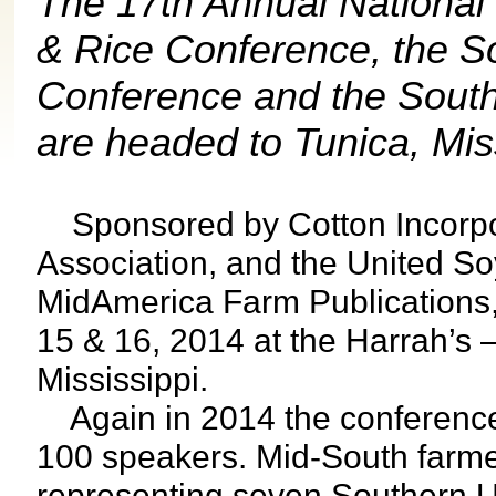
The 17th Annual National
& Rice Conference, the 
Conference and the South
are headed to Tunica, Miss
Sponsored by Cotton Incorpo
Association, and the United S
MidAmerica Farm Publications, 
15 & 16, 2014 at the Harrah’s 
Mississippi.
Again in 2014 the conference 
100 speakers. Mid-South farme
representing seven Southern Un