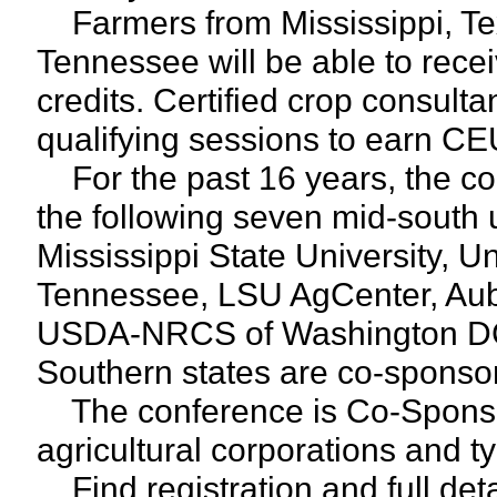
Farmers from Mississippi, Te
Tennessee will be able to receiv
credits. Certified crop consult
qualifying sessions to earn CE
For the past 16 years, the c
the following seven mid-south u
Mississippi State University, Un
Tennessee, LSU AgCenter, Aub
USDA-NRCS of Washington DC
Southern states are co-sponsor
The conference is Co-Sponsor
agricultural corporations and t
Find registration and full det