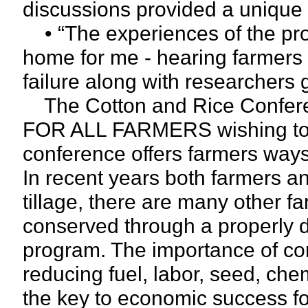
discussions provided a unique
• “The experiences of the pro
home for me - hearing farmers t
failure along with researchers g
The Cotton and Rice Confe
FOR ALL FARMERS wishing to h
conference offers farmers ways 
In recent years both farmers a
tillage, there are many other f
conserved through a properly 
program. The importance of con
reducing fuel, labor, seed, chemi
the key to economic success fo