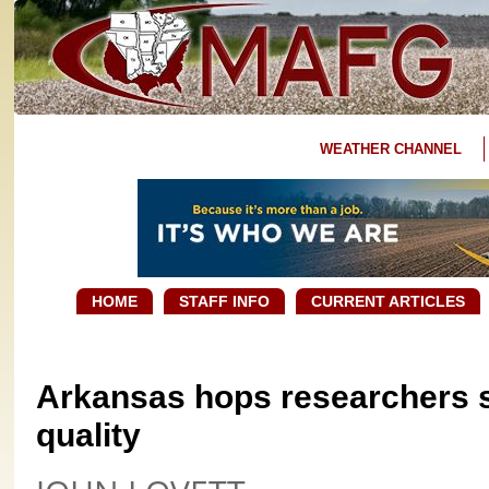
WEATHER CHANNEL
HOME
STAFF INFO
CURRENT ARTICLES
Arkansas hops researchers 
quality