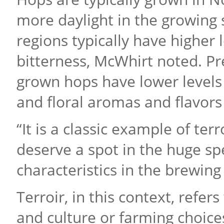
more daylight in the growing
regions typically have higher 
bitterness, McWhirt noted. Pr
grown hops have lower levels o
and floral aromas and flavors
“It is a classic example of ter
deserve a spot in the huge sp
characteristics in the brewing
Terroir, in this context, refer
and culture or farming choice