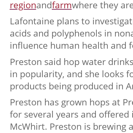
region
and
farm
where they are
Lafontaine plans to investiga
acids and polyphenols in non
influence human health and f
Preston said hop water drink
in popularity, and she looks f
products being produced in A
Preston has grown hops at Pre
for several years and offered
McWhirt. Preston is brewing a