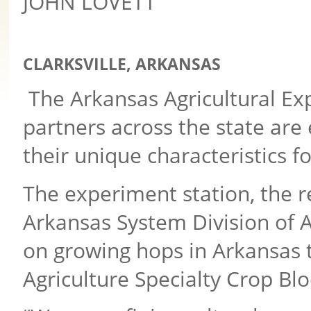
JOHN LOVETT
CLARKSVILLE, ARKANSAS
The Arkansas Agricultural Ex
partners across the state ar
their unique characteristics f
The experiment station, the r
Arkansas System Division of Ag
on growing hops in Arkansas
Agriculture Specialty Crop Blo