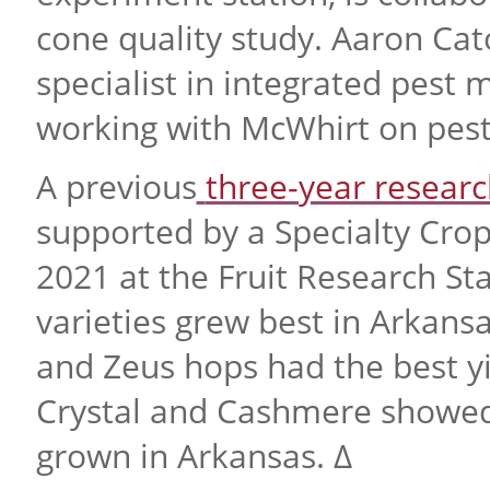
cone quality study. Aaron Cat
specialist in integrated pest 
working with McWhirt on pes
A previous
three-year researc
supported by a Specialty Cro
2021 at the Fruit Research St
varieties grew best in Arkan
and Zeus hops had the best yi
Crystal and Cashmere showed
grown in Arkansas. ∆