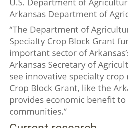
U.S. Department of Agricultu
Arkansas Department of Agric
“The Department of Agricultur
Specialty Crop Block Grant fun
important sector of Arkansas’s
Arkansas Secretary of Agricul
see innovative specialty crop
Crop Block Grant, like the Ar
provides economic benefit to
communities.”