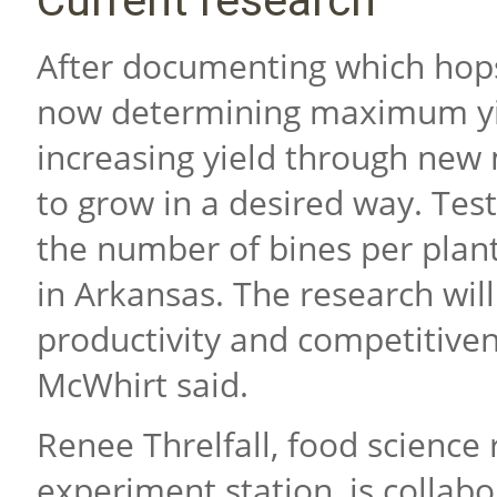
Current research
After documenting which hops
now determining maximum yie
increasing yield through new
to grow in a desired way. Tes
the number of bines per plant
in Arkansas. The research wil
productivity and competitive
McWhirt said.
Renee Threlfall, food science 
experiment station, is collab