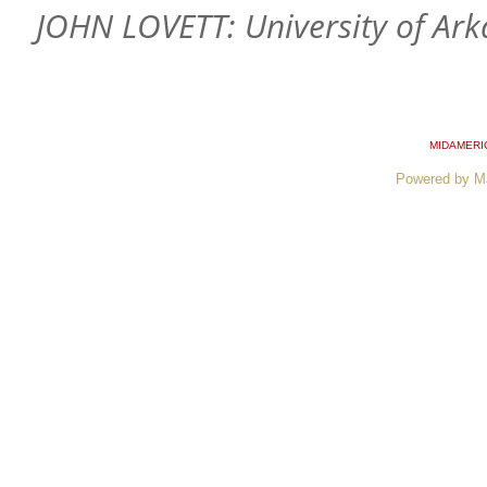
JOHN LOVETT: University of Ar
MIDAMERI
Powered by M