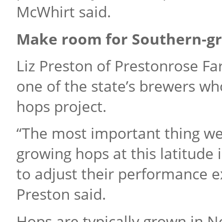
McWhirt said.
Make room for Southern-g
Liz Preston of Prestonrose F
one of the state’s brewers w
hops project.
“The most important thing we’
growing hops at this latitude
to adjust their performance e
Preston said.
Hops are typically grown in N