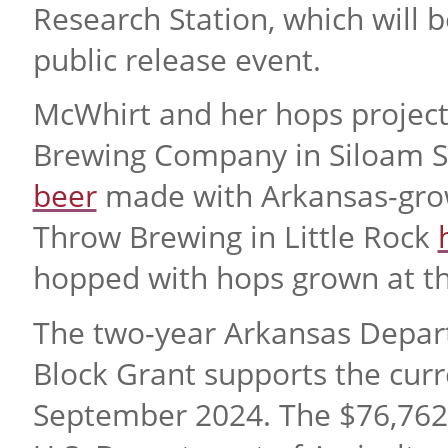
Research Station, which will b
public release event.
McWhirt and her hops project 
Brewing Company in Siloam Spr
beer
made with Arkansas-grow
Throw Brewing in Little Rock
hopped with hops grown at the
The two-year Arkansas Depart
Block Grant supports the cur
September 2024. The $76,762 