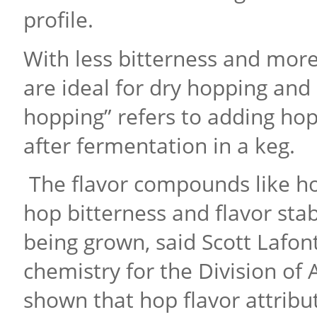
profile.
With less bitterness and more
are ideal for dry hopping and
hopping” refers to adding hop
after fermentation in a keg.
The flavor compounds like ho
hop bitterness and flavor stab
being grown, said Scott Lafont
chemistry for the Division of 
shown that hop flavor attribu