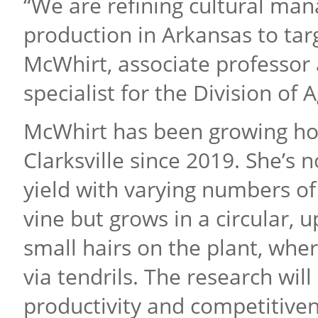
“We are refining cultural ma
production in Arkansas to tar
McWhirt, associate professor 
specialist for the Division of A
McWhirt has been growing hops
Clarksville since 2019. She’s 
yield with varying numbers of 
vine but grows in a circular, 
small hairs on the plant, wher
via tendrils. The research wil
productivity and competitive