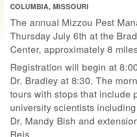
COLUMBIA, MISSOURI
The annual Mizzou Pest Mana
Thursday July 6th at the Bra
Center, approximately 8 miles
Registration will begin at 8
Dr. Bradley at 8:30. The mor
tours with stops that include 
university scientists includin
Dr. Mandy Bish and extensio
Reis.