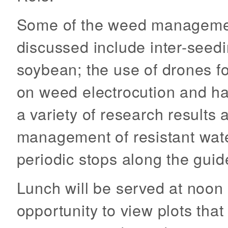
Some of the weed management
discussed include inter-seedi
soybean; the use of drones f
on weed electrocution and ha
a variety of research results 
management of resistant wat
periodic stops along the guid
Lunch will be served at noon 
opportunity to view plots tha