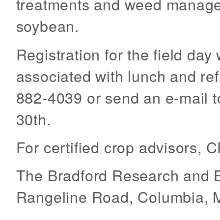
treatments and weed manage
soybean.
Registration for the field day
associated with lunch and ref
882-4039 or send an e-mail 
30th.
For certified crop advisors, 
The Bradford Research and E
Rangeline Road, Columbia, 