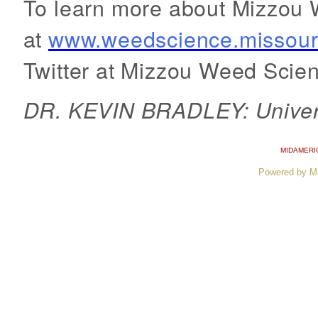
To learn more about Mizzou W
at
www.weedscience.missour
Twitter at Mizzou Weed Scien
DR. KEVIN BRADLEY: Universi
MIDAMERI
Powered by M