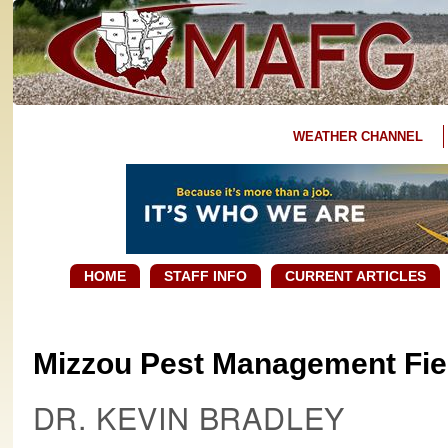
WEATHER CHANNEL
HOME
STAFF INFO
CURRENT ARTICLES
Mizzou Pest Management Fiel
DR. KEVIN BRADLEY