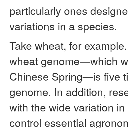
particularly ones design
variations in a species.
Take wheat, for example.
wheat genome—which was
Chinese Spring—is five t
genome. In addition, res
with the wide variation in
control essential agronom