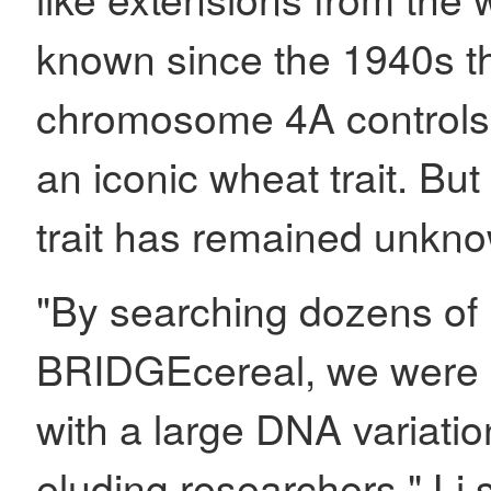
known since the 1940s t
chromosome 4A controls
an iconic wheat trait. But
trait has remained unkn
"By searching dozens of 
BRIDGEcereal, we were ab
with a large DNA variati
eluding researchers," Li 