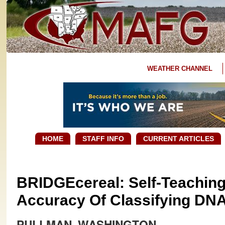
WEATHER CHANNEL
HOME
STAFF INFO
CURRENT ARTICLES
BRIDGEcereal: Self-Teachin
Accuracy Of Classifying DNA
PULLMAN, WASHINGTON