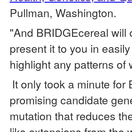
Pullman, Washington.
"And BRIDGEcereal will o
present it to you in easil
highlight any patterns of
It only took a minute for
promising candidate gene
mutation that reduces the
like extensions from the 