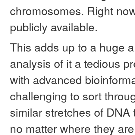
chromosomes. Right now
publicly available.
This adds up to a huge 
analysis of it a tedious 
with advanced bioinformatic
challenging to sort through
similar stretches of DNA 
no matter where they ar