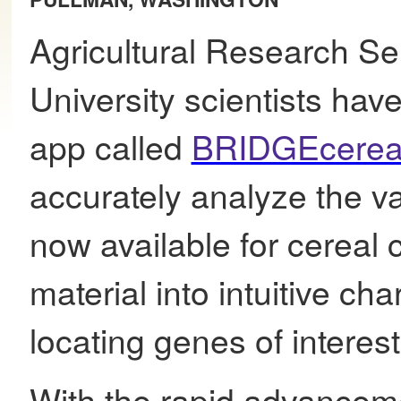
Agricultural Research S
University scientists ha
app called
BRIDGEcerea
accurately analyze the v
now available for cereal 
material into intuitive cha
locating genes of interest
With the rapid advanceme