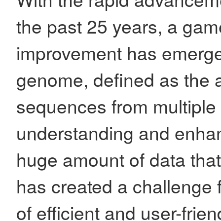
the past 25 years, a gam
improvement has emerged
genome, defined as the
sequences from multiple v
understanding and enhan
huge amount of data tha
has created a challenge f
of efficient and user-frien