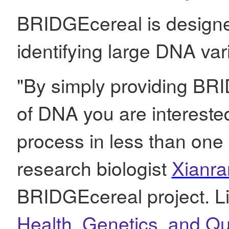
BRIDGEcereal is designed
identifying large DNA vari
"By simply providing BR
of DNA you are interested 
process in less than one
research biologist
Xianra
BRIDGEcereal project. Li
Health, Genetics, and Qu