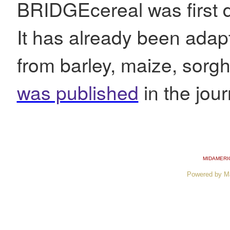
BRIDGEcereal was first d
It has already been adapt
from barley, maize, sorg
was published
in the jou
MIDAMERI
Powered by M