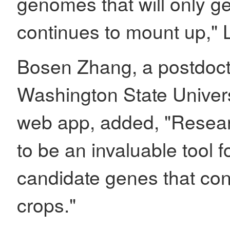
genomes that will only ge
continues to mount up," L
Bosen Zhang, a postdocto
Washington State Univers
web app, added, "Resear
to be an invaluable tool fo
candidate genes that contr
crops."