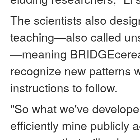
The scientists also desi
teaching—also called un
—meaning BRIDGEcereal 
recognize new patterns wi
instructions to follow.
"So what we've developed
efficiently mine publicly 