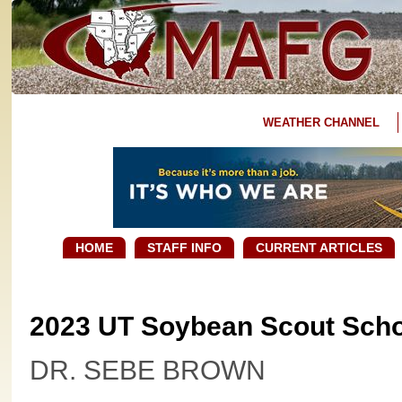
WEATHER CHANNEL
HOME
STAFF INFO
CURRENT ARTICLES
2023 UT Soybean Scout Sch
DR. SEBE BROWN