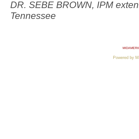
DR. SEBE BROWN, IPM extension
Tennessee
MIDAMERI
Powered by M