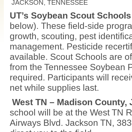
JACKSON, TENNESSEE
UT’s Soybean Scout Schools
below). These field-side progr
growth, scouting, pest identific
management. Pesticide recerti
available. Scout Schools are of
from the Tennessee Soybean Pr
required. Participants will re
net while supplies last.
West TN – Madison County, J
school will be at the West TN
Airways Blvd. Jackson TN, 38301