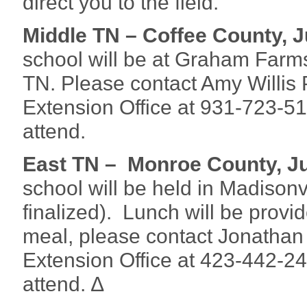
direct you to the field.
Middle TN – Coffee County, J
school will be at Graham Far
TN. Please contact Amy Willis 
Extension Office at 931-723-5
attend.
East TN – Monroe County, Ju
school will be held in Madisonvi
finalized). Lunch will be provid
meal, please contact Jonatha
Extension Office at 423-442-2
attend. ∆