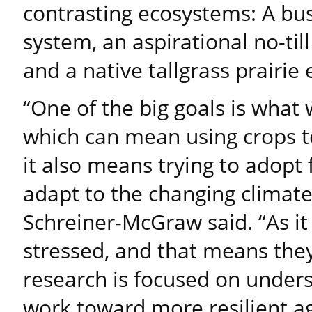
contrasting ecosystems: A bus
system, an aspirational no-til
and a native tallgrass prairie
“One of the big goals is what 
which can mean using crops to
it also means trying to adopt
adapt to the changing climat
Schreiner-McGraw said. “As it
stressed, and that means they
research is focused on under
work toward more resilient a