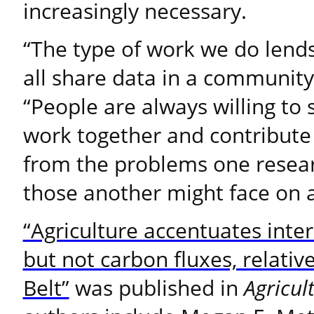
increasingly necessary.
“The type of work we do lends
all share data in a communit
“People are always willing to 
work together and contribute
from the problems one resear
those another might face on a
“Agriculture accentuates inter
but not carbon fluxes, relative
Belt”
was published in
Agricul