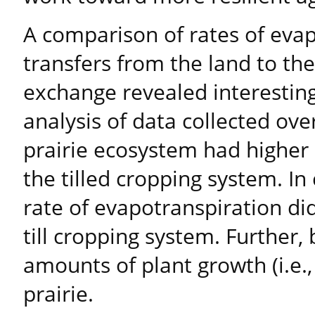
A comparison of rates of eva
transfers from the land to t
exchange revealed interestin
analysis of data collected over
prairie ecosystem had higher 
the tilled cropping system. In
rate of evapotranspiration did
till cropping system. Further
amounts of plant growth (i.e.
prairie.