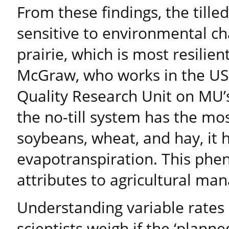
From these findings, the tille
sensitive to environmental c
prairie, which is most resilie
McGraw, who works in the US
Quality Research Unit on MU’
the no-till system has the mos
soybeans, wheat, and hay, it 
evapotranspiration. This p
attributes to agricultural ma
Understanding variable rates 
scientists weigh if the ‘plan