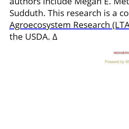
authors include Megan E. Met
Sudduth. This research is a c
Agroecosystem Research (LTA
the USDA. ∆
MIDAMERI
Powered by M