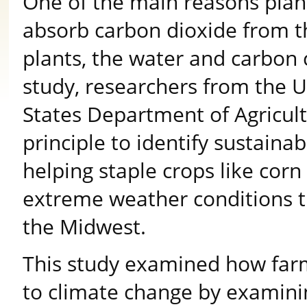
One of the main reasons plant
absorb carbon dioxide from t
plants, the water and carbon c
study, researchers from the U
States Department of Agricult
principle to identify sustaina
helping staple crops like cor
extreme weather conditions
the Midwest.
This study examined how farmi
to climate change by examini