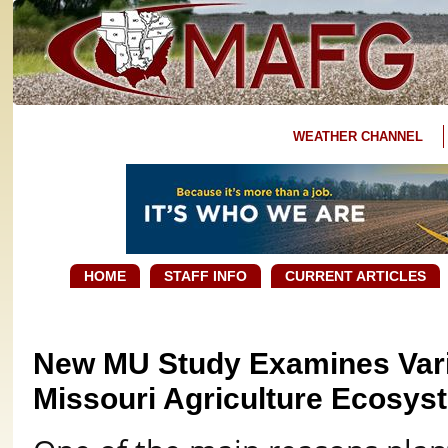
WEATHER CHANNEL
HOME
STAFF INFO
CURRENT ARTICLES
New MU Study Examines Varia
Missouri Agriculture Ecosys