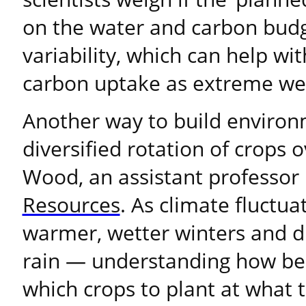
on the water and carbon budg
variability, which can help wi
carbon uptake as extreme we
Another way to build environm
diversified rotation of crops o
Wood, an assistant professor
Resources
. As climate fluctua
warmer, wetter winters and d
rain — understanding how bes
which crops to plant at what